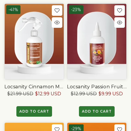
-41%
-23%
Locsanity Cinnamon Mint Eucalyptus Scalp Soothing & Conditioning Spray
Locsanity Passion Fruit Body Oil With Almond & Jojoba Oils, 4 OZ
$21.99 USD
$12.99 USD
$12.99 USD
$9.99 USD
ADD TO CART
ADD TO CART
-29%