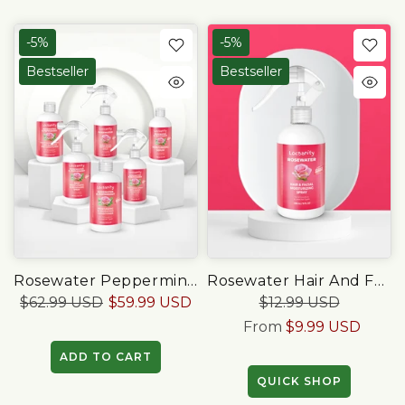
-5%
-5%
Bestseller
Bestseller
Rosewater Peppermint Loccare Bundle
Rosewater Hair And Facial Daily Moisturizing/Refreshing Spray
$62.99 USD
$59.99 USD
$12.99 USD
From
$9.99 USD
ADD TO CART
QUICK SHOP