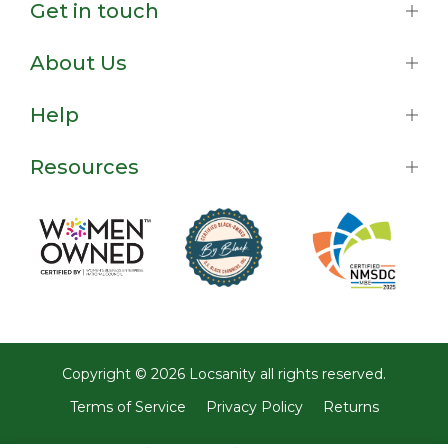
Get in touch
About Us
Help
Resources
Copyright © 2026
Locsanity
all rights reserved.
Terms of Service
Privacy Policy
Returns