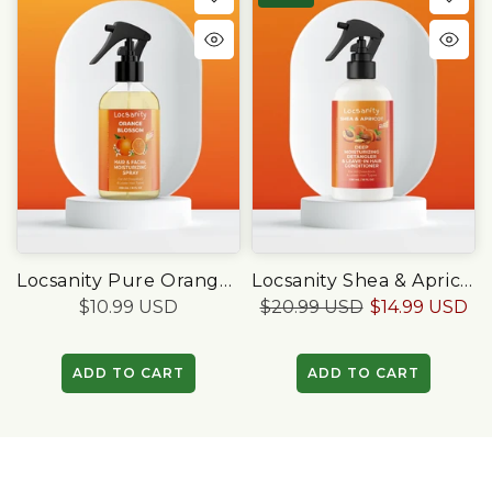
Locsanity Pure Orange Blossom Daily Moisturizing Spray (8oz)
Locsanity Shea & Apricot Loose, Deep Moisturizing Detangler & Leave-In Conditioner
$10.99 USD
$20.99 USD
$14.99 USD
ADD TO CART
ADD TO CART