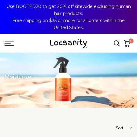
Use ROOTED20 to get 20% off sitewide excluding human
Skip
hair products.
to
Free shipping on $35 or more for all orders within the
content
United States.
0
Moisturizer
Sort