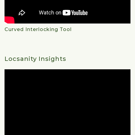
Curved Interlocking Tool
Locsanity Insights