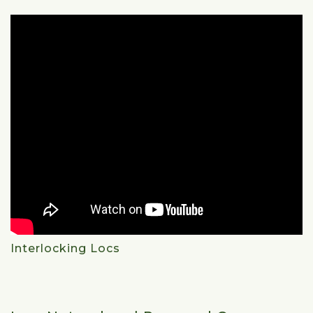
Interlocking Locs