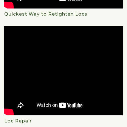
Quickest Way to Retighten Locs
Loc Repair