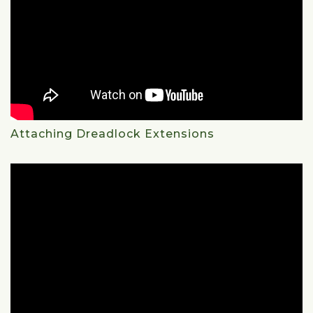
Attaching Dreadlock Extensions