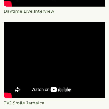
Daytime Live Interview
TVJ Smile Jamaica