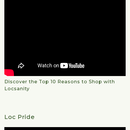
Discover the Top 10 Reasons to Shop with
Locsanity
Loc Pride