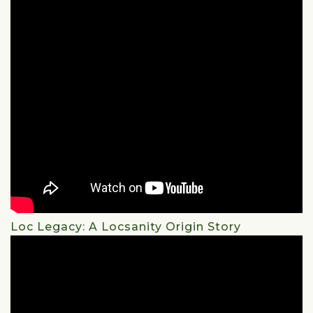
Loc Legacy: A Locsanity Origin Story