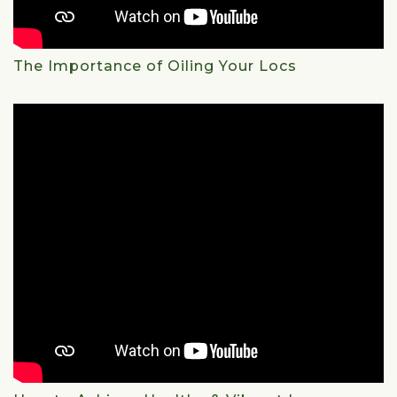
The Importance of Oiling Your Locs