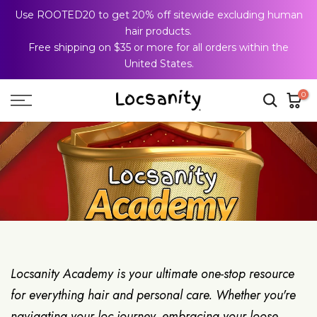
Use ROOTED20 to get 20% off sitewide excluding human
Skip
hair products.
to
Free shipping on $35 or more for all orders within the
content
United States.
0
Locsanity Academy is your ultimate one-stop resource
for everything hair and personal care. Whether you're
navigating your loc journey, embracing your loose