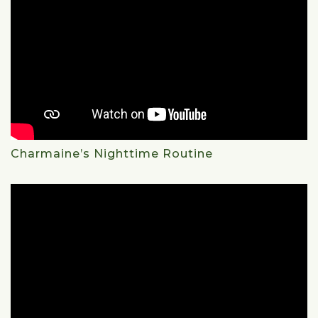
Charmaine’s Nighttime Routine