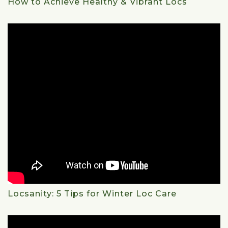
How to Achieve Healthy & Vibrant Locs
Locsanity: 5 Tips for Winter Loc Care