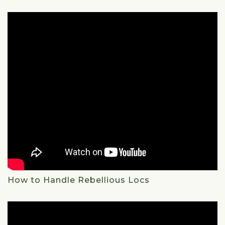
How to Handle Rebellious Locs