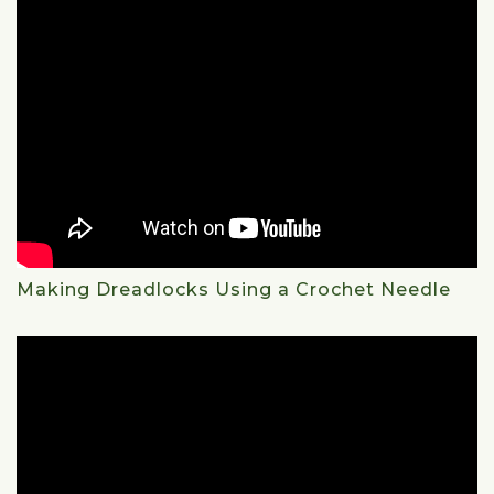
Making Dreadlocks Using a Crochet Needle