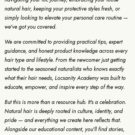
natural hair, keeping your protective styles fresh, or
simply looking to elevate your personal care routine —
we've got you covered.
We are committed to providing practical tips, expert
guidance, and honest product knowledge across every
hair type and lifestyle. From the newcomer just getting
started to the seasoned naturalista who knows exactly
what their hair needs, Locsanity Academy was built to
educate, empower, and inspire every step of the way.
But this is more than a resource hub. It's a celebration.
Natural hair is deeply rooted in culture, identity, and
pride — and everything we create here reflects that.
Alongside our educational content, you'll find stories,