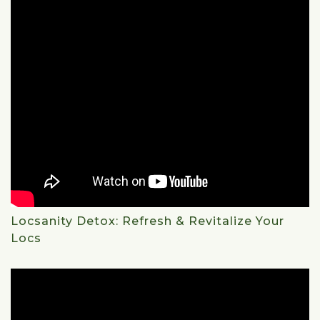
Locsanity Detox: Refresh & Revitalize Your
Locs