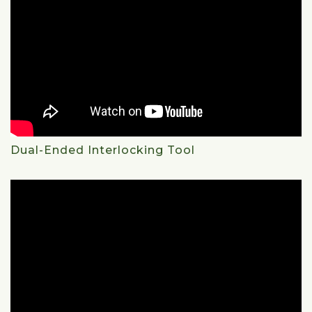
Dual-Ended Interlocking Tool