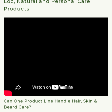
Loc, Natural and Personal Care
Products
Can One Product Line Handle Hair, Skin &
Beard Care?