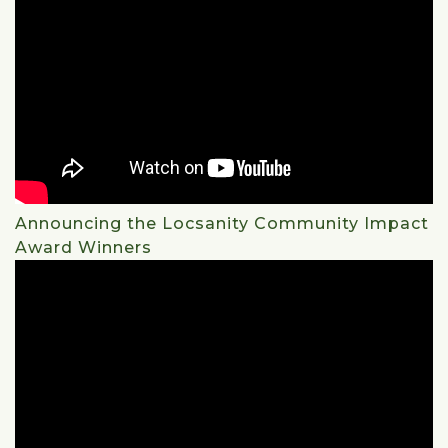
Announcing the Locsanity Community Impact
Award Winners