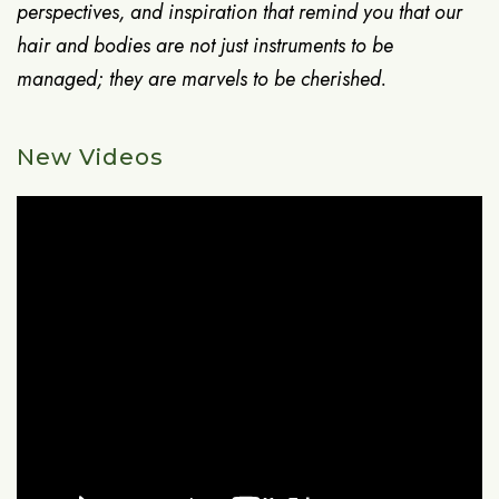
perspectives, and inspiration that remind you that our
hair and bodies are not just instruments to be
managed; they are marvels to be cherished.
New Videos