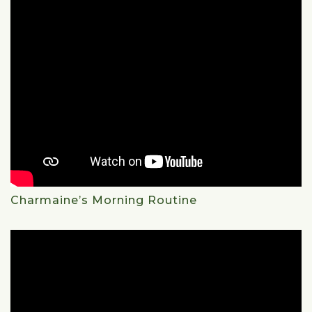
Charmaine’s Morning Routine