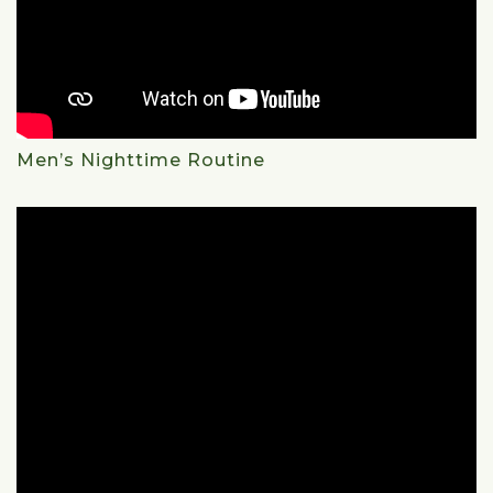
Men’s Nighttime Routine