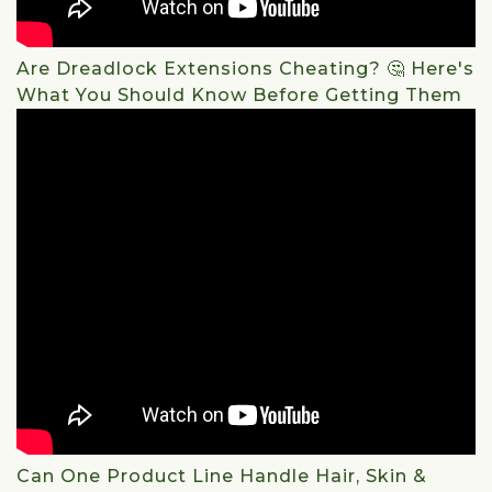
Are Dreadlock Extensions Cheating? 🤔 Here's
What You Should Know Before Getting Them
Can One Product Line Handle Hair, Skin &