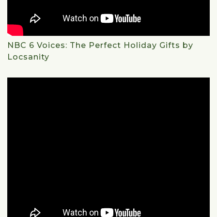
NBC 6 Voices: The Perfect Holiday Gifts by
Locsanity