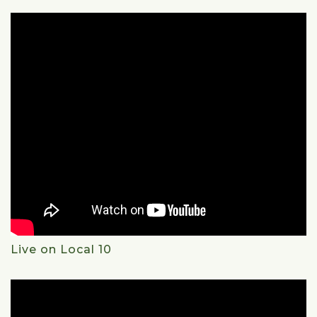
Live on Local 10