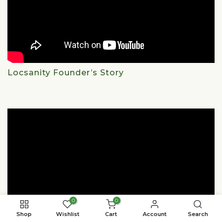
Locsanity Founder’s Story
0
0
Shop
Wishlist
Cart
Account
Search