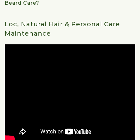
Beard Care?
Loc, Natural Hair & Personal Care
Maintenance