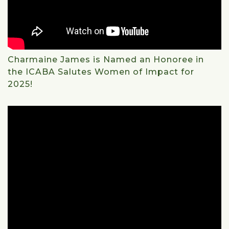
Charmaine James is Named an Honoree in
the ICABA Salutes Women of Impact for
2025!