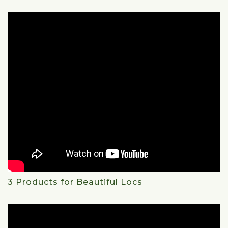
3 Products for Beautiful Locs