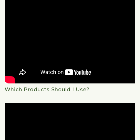
Which Products Should I Use?