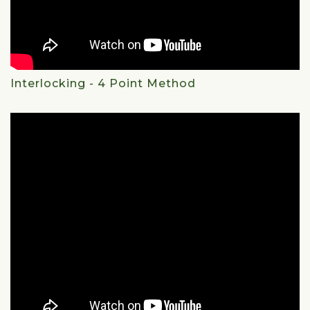
Interlocking - 4 Point Method