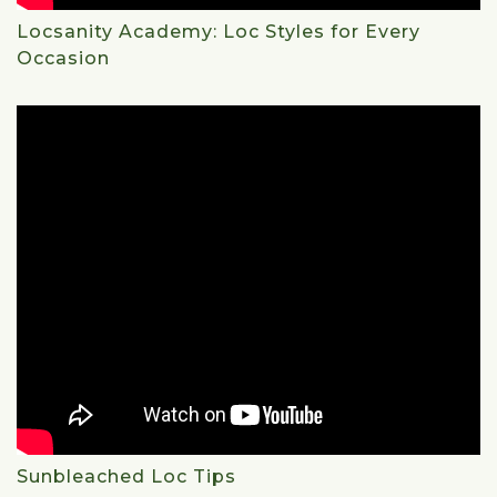
Locsanity Academy: Loc Styles for Every
Occasion
Sunbleached Loc Tips