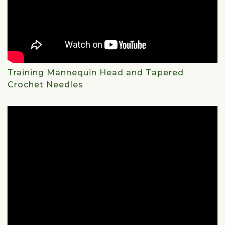
Training Mannequin Head and Tapered
Crochet Needles