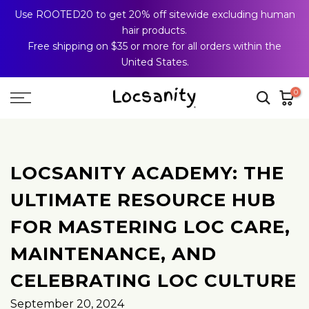
Use ROOTED20 to get 20% off sitewide excluding human
Skip
hair products.
to
Free shipping on $35 or more for all orders within the
content
United States.
0
LOCSANITY ACADEMY: THE
ULTIMATE RESOURCE HUB
FOR MASTERING LOC CARE,
MAINTENANCE, AND
CELEBRATING LOC CULTURE
September 20, 2024