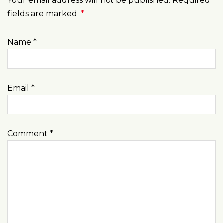
Your email address will not be published. Required
fields are marked
*
Name
*
Email
*
Comment
*