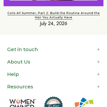
Coils All Summer, Part 2: Build the Routine Around the
Hair You Actually Have
July 24, 2026
Get in touch
About Us
Help
Resources