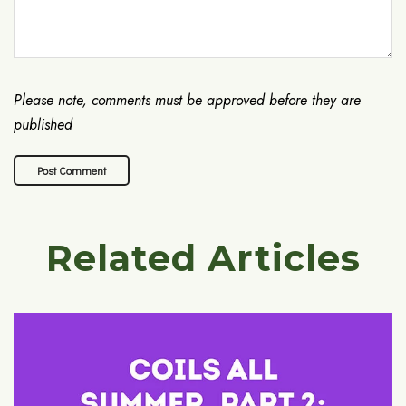
Please note, comments must be approved before they are
published
Related Articles