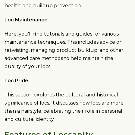
health, and buildup prevention.
Loc Maintenance
Here, you'll find tutorials and guides for various
maintenance techniques. This includes advice on
retwisting, managing product buildup, and other
advanced care methods to help maintain the
quality of your locs.
Loc Pride
This section explores the cultural and historical
significance of locs. It discusses how locs are more
than a hairstyle, celebrating their role in personal
and cultural identity.
Features of Locsanity