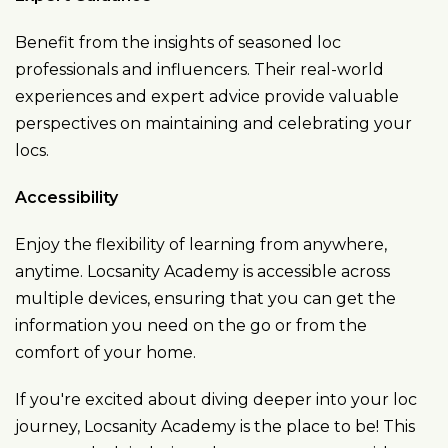
Benefit from the insights of seasoned loc
professionals and influencers. Their real-world
experiences and expert advice provide valuable
perspectives on maintaining and celebrating your
locs.
Accessibility
Enjoy the flexibility of learning from anywhere,
anytime. Locsanity Academy is accessible across
multiple devices, ensuring that you can get the
information you need on the go or from the
comfort of your home.
If you're excited about diving deeper into your loc
journey, Locsanity Academy is the place to be! This