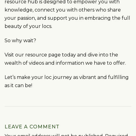
resource hub is designed to empower you with
knowledge, connect you with others who share
your passion, and support you in embracing the full
beauty of your locs.
So why wait?
Visit our resource page today and dive into the
wealth of videos and information we have to offer.
Let’s make your loc journey as vibrant and fulfilling
as it can be!
LEAVE A COMMENT