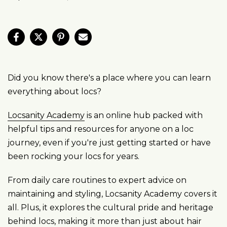
Did you know there's a place where you can learn
everything about locs?
Locsanity Academy
is an online hub packed with
helpful tips and resources for anyone on a loc
journey, even if you're just getting started or have
been rocking your locs for years.
From daily care routines to expert advice on
maintaining and styling, Locsanity Academy covers it
all. Plus, it explores the cultural pride and heritage
behind locs, making it more than just about hair