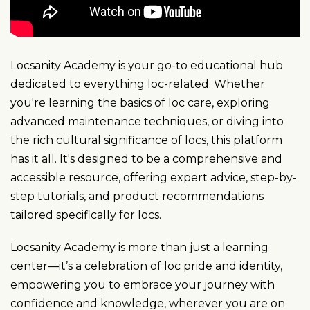
Locsanity Academy is your go-to educational hub
dedicated to everything loc-related. Whether
you're learning the basics of loc care, exploring
advanced maintenance techniques, or diving into
the rich cultural significance of locs, this platform
has it all. It's designed to be a comprehensive and
accessible resource, offering expert advice, step-by-
step tutorials, and product recommendations
tailored specifically for locs.
Locsanity Academy is more than just a learning
center—it’s a celebration of loc pride and identity,
empowering you to embrace your journey with
confidence and knowledge, wherever you are on