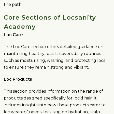
the path.
Core Sections of Locsanity
Academy
Loc Care
The Loc Care section offers detailed guidance on
maintaining healthy locs. It covers daily routines
such as moisturizing, washing, and protecting locs
to ensure they remain strong and vibrant.
Loc Products
This section provides information on the range of
products designed specifically for loc’d hair. It
includes insights into how these products cater to
loc wearers' needs, focusing on hydration, scalp