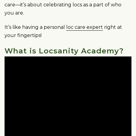
care—it’s about celebrating locs as a part of who
you are.
It’s like having a personal
loc care expert
right at
your fingertips!
What is Locsanity Academy?