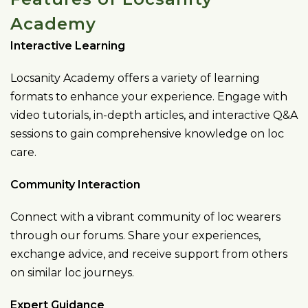
Academy
Interactive Learning
Locsanity Academy offers a variety of learning
formats to enhance your experience. Engage with
video tutorials, in-depth articles, and interactive Q&A
sessions to gain comprehensive knowledge on loc
care.
Community Interaction
Connect with a vibrant community of loc wearers
through our forums. Share your experiences,
exchange advice, and receive support from others
on similar loc journeys.
Expert Guidance