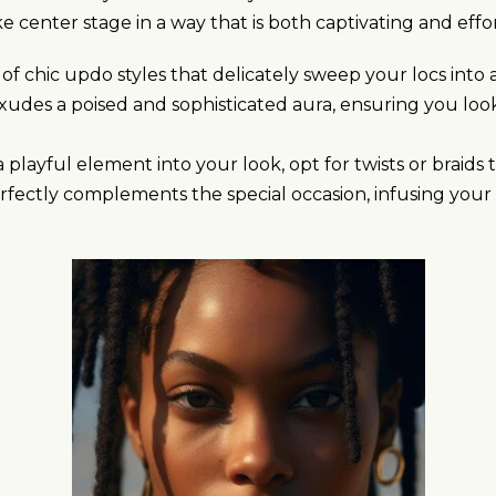
e center stage in a way that is both captivating and effor
 of chic updo styles that delicately sweep your locs in
xudes a poised and sophisticated aura, ensuring you loo
 playful element into your look, opt for twists or braids
rfectly complements the special occasion, infusing your d