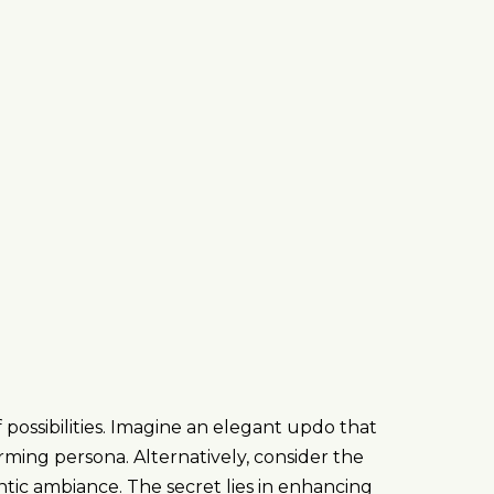
 possibilities. Imagine an elegant updo that
rming persona. Alternatively, consider the
antic ambiance. The secret lies in enhancing