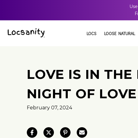
Use
Skip
F
to
content
LOCS
LOOSE NATURAL
LOVE IS IN THE
NIGHT OF LOVE
February 07, 2024