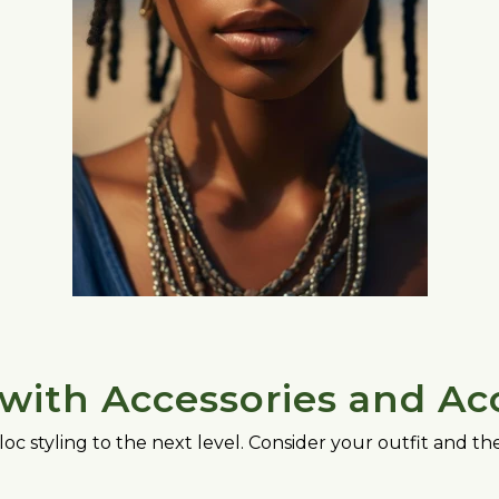
with Accessories and Ac
loc styling to the next level. Consider your outfit and 