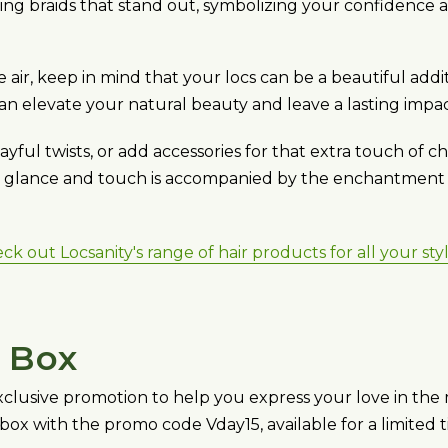
ing braids that stand out, symbolizing your confidence 
he air, keep in mind that your locs can be a beautiful a
u can elevate your natural beauty and leave a lasting impac
yful twists, or add accessories for that extra touch of c
ry glance and touch is accompanied by the enchantment o
k out Locsanity's range of hair products for all your sty
t Box
 exclusive promotion to help you express your love in the 
 box with the promo code Vday15, available for a limited t