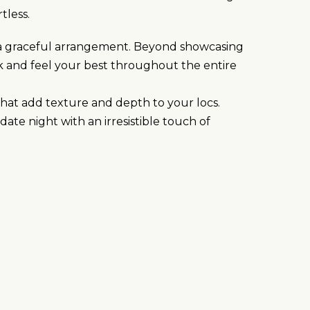
tless.
to a graceful arrangement. Beyond showcasing
k and feel your best throughout the entire
 that add texture and depth to your locs.
ate night with an irresistible touch of