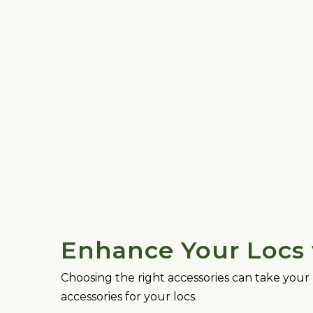
Enhance Your Locs 
Choosing the right accessories can take your 
accessories for your locs.