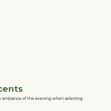
cents
the ambiance of the evening when selecting