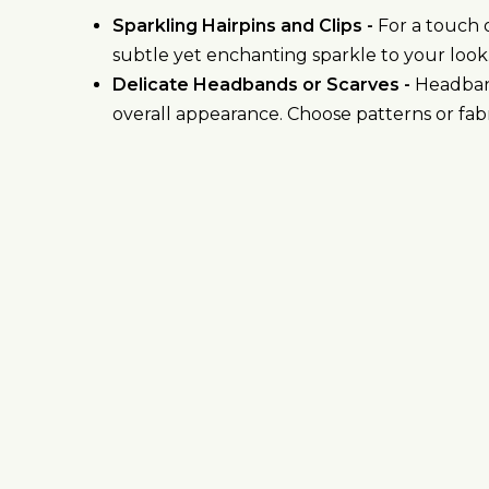
Sparkling Hairpins and Clips -
For a touch o
subtle yet enchanting sparkle to your look
Delicate Headbands or Scarves -
Headband
overall appearance. Choose patterns or fab