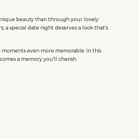
 unique beauty than through your lovely
 a special date night deserves a look that's
hese moments even more memorable. In this
 becomes a memory you'll cherish.