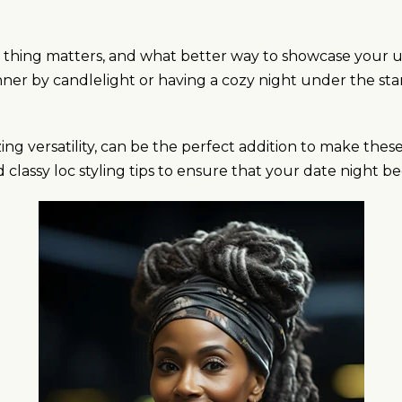
tle thing matters, and what better way to showcase your
er by candlelight or having a cozy night under the stars,
zing versatility, can be the perfect addition to make t
nd classy loc styling tips to ensure that your date night