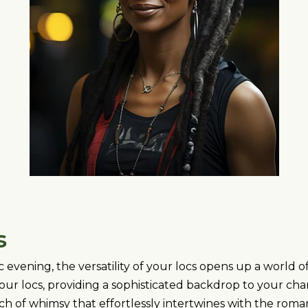
s
evening, the versatility of your locs opens up a world of
ur locs, providing a sophisticated backdrop to your cha
ouch of whimsy that effortlessly intertwines with the rom