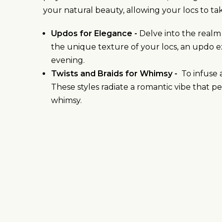
your natural beauty, allowing your locs to tak
Updos for Elegance -
Delve into the realm
the unique texture of your locs, an updo e
evening.
Twists and Braids for Whimsy -
To infuse a
These styles radiate a romantic vibe that pe
whimsy.