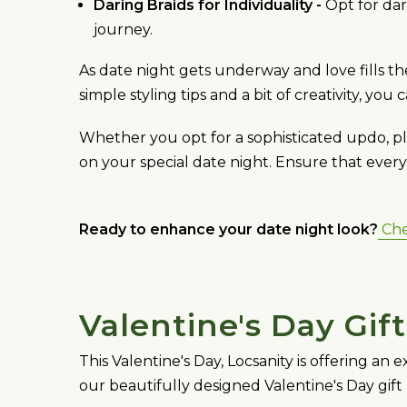
Daring Braids for Individuality -
Opt for dar
journey.
As date night gets underway and love fills t
simple styling tips and a bit of creativity, yo
Whether you opt for a sophisticated updo, pla
on your special date night. Ensure that eve
Ready to enhance your date night look?
Chec
Valentine's Day Gif
This Valentine's Day, Locsanity is offering an
our beautifully designed Valentine's Day gift