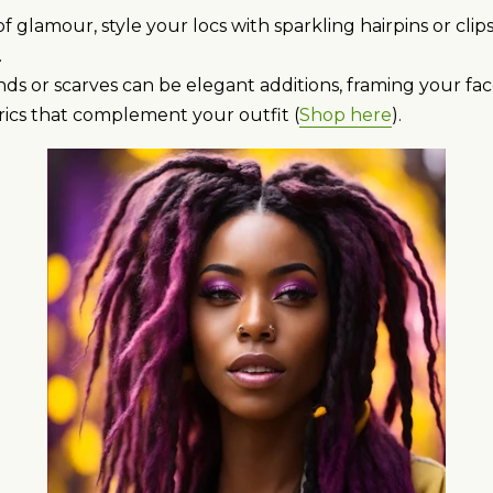
f glamour, style your locs with sparkling hairpins or clip
.
s or scarves can be elegant additions, framing your fac
rics that complement your outfit (
Shop here
).