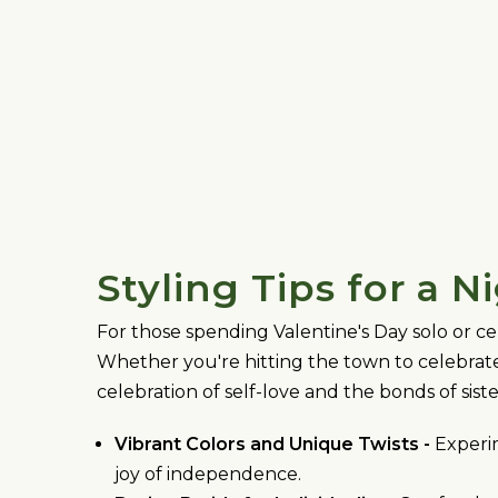
Styling Tips for a N
For those spending Valentine's Day solo or ce
Whether you're hitting the town to celebrate
celebration of self-love and the bonds of sist
Vibrant Colors and Unique Twists -
Experim
joy of independence.