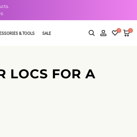
cts.
s.
0
0
ESSORIES & TOOLS
SALE
UR LOCS FOR A