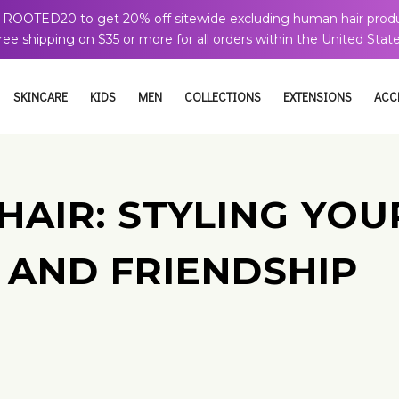
 ROOTED20 to get 20% off sitewide excluding human hair produ
ree shipping on $35 or more for all orders within the United State
SKINCARE
KIDS
MEN
COLLECTIONS
EXTENSIONS
ACC
 HAIR: STYLING YO
 AND FRIENDSHIP