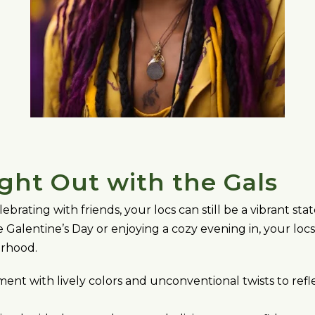
ight Out with the Gals
lebrating with friends, your locs can still be a vibrant 
 Galentine’s Day or enjoying a cozy evening in, your loc
erhood.
ent with lively colors and unconventional twists to refl