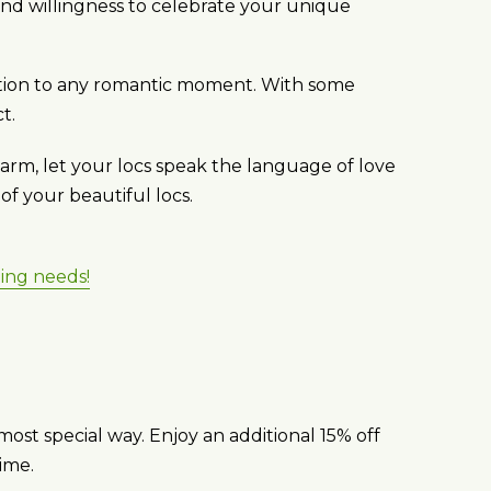
and willingness to celebrate your unique
ddition to any romantic moment. With some
t.
harm, let your locs speak the language of love
f your beautiful locs.
ling needs!
most special way. Enjoy an additional 15% off
ime.