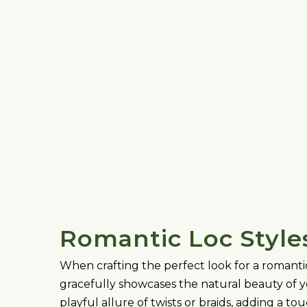
Romantic Loc Style
When crafting the perfect look for a romantic 
gracefully showcases the natural beauty of yo
playful allure of twists or braids, adding a t