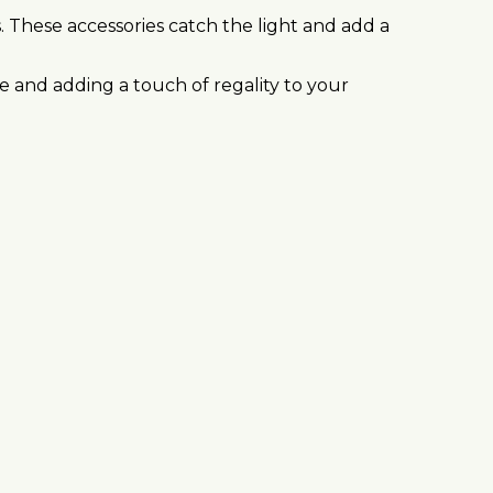
s. These accessories catch the light and add a
e and adding a touch of regality to your