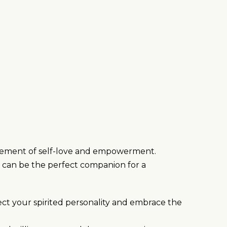
statement of self-love and empowerment.
s can be the perfect companion for a
ect your spirited personality and embrace the