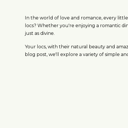
In the world of love and romance, every lit
locs? Whether you're enjoying a romantic dinn
just as divine.
Your locs, with their natural beauty and ama
blog post, we'll explore a variety of simple a